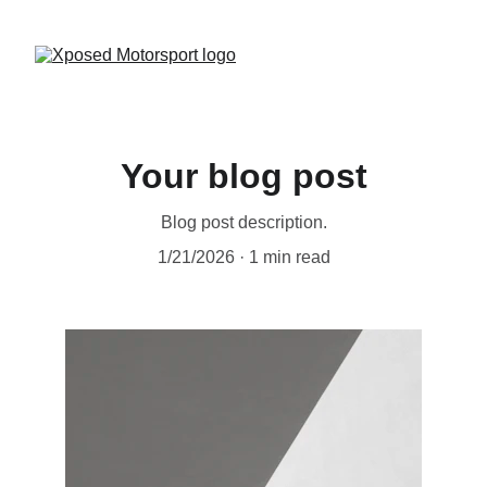
Your blog post
Blog post description.
1/21/2026
1 min read