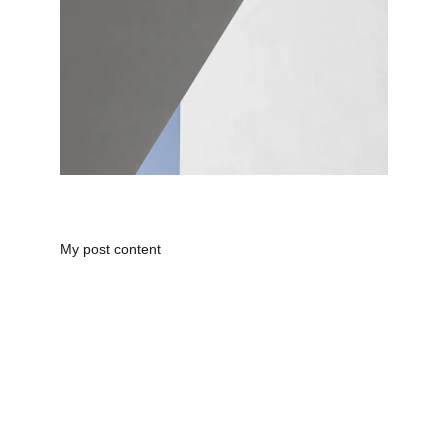
My post content