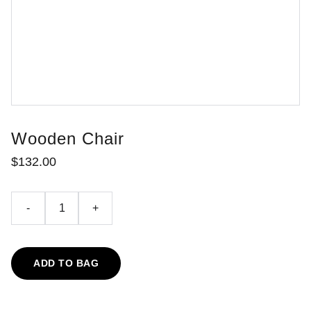
Wooden Chair
$132.00
-
+
ADD TO BAG